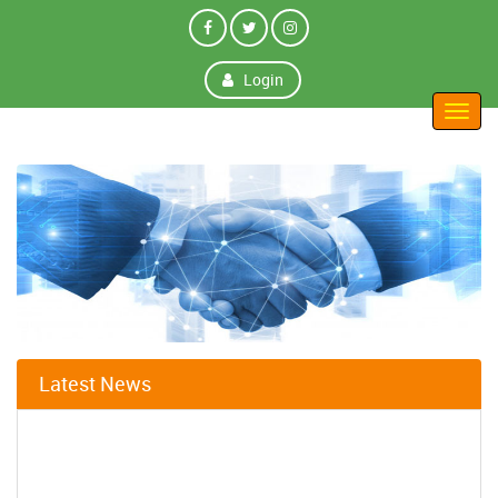
Login
Toggl
navig
Latest News