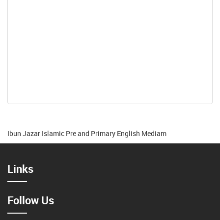
Ibun Jazar Islamic Pre and Primary English Mediam
Links
Follow Us