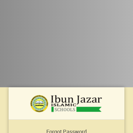
Forgot Password