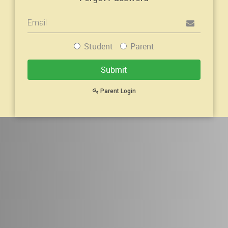
Mobile
or
Email
Student
Parent
Address
Submit
Parent Login